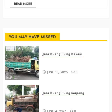
READ MORE
YOU MAY HAVE MISSED
Jasa Buang Puing Bekasi
Jasa Buang Puing Termurah Di
Bekasi 085225619634
JUNE 10, 2026
0
Jasa Buang Puing Serpong
Jasa Buang Puing Termurah Di
Serpong 0882006381285
JUNE 4, 2026
0