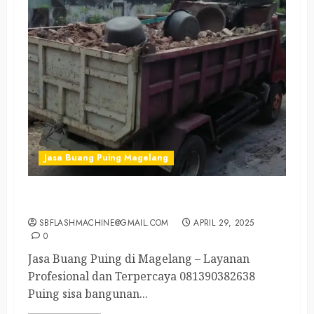
Jasa Buang Puing Magelang
Jasa Buang Puing di Magelang 081390382638
SBFLASHMACHINE@GMAIL.COM
APRIL 29, 2025
0
Jasa Buang Puing di Magelang – Layanan
Profesional dan Terpercaya 081390382638
Puing sisa bangunan...