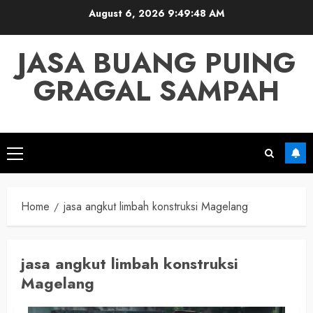
Skip
August 6, 2026
9:49:48 AM
to
content
JASA BUANG PUING
GRAGAL SAMPAH
Primary
Menu
Home
jasa angkut limbah konstruksi Magelang
jasa angkut limbah konstruksi
Magelang