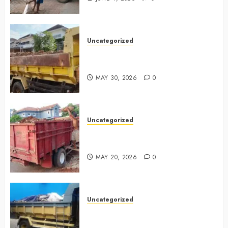
Uncategorized
Jasa Buang Puing Termurah Di
Bintaro 085225619634
MAY 30, 2026
0
Uncategorized
Jasa Buang Puing Termurah Di
Cikarang 0882006381285
MAY 20, 2026
0
Uncategorized
Jasa Buang Puing Termurah Di
Surabaya 0882006381285