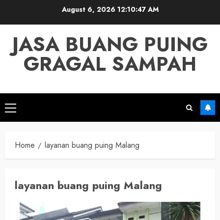
Skip
August 6, 2026
12:10:47 AM
to
content
JASA BUANG PUING
GRAGAL SAMPAH
Primary
Menu
Home
layanan buang puing Malang
layanan buang puing Malang